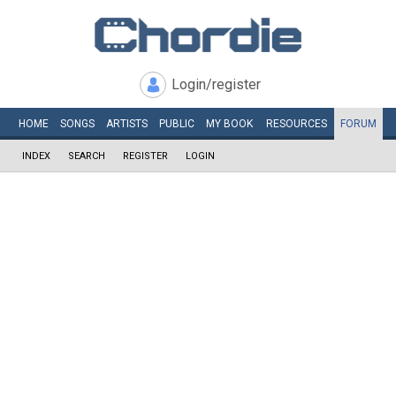
Login/register
HOME
SONGS
ARTISTS
PUBLIC
MY
BOOK
RESOURCES
FORUM
INDEX
SEARCH
REGISTER
LOGIN