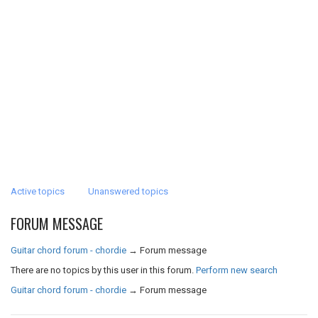
Active topics
Unanswered topics
FORUM MESSAGE
Guitar chord forum - chordie
→
Forum message
There are no topics by this user in this forum.
Perform new search
Guitar chord forum - chordie
→
Forum message