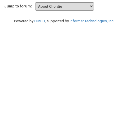
Jump to forum:
Powered by
PunBB
, supported by
Informer Technologies, Inc
.