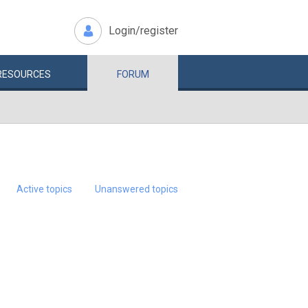
Login/register
RESOURCES
FORUM
Active topics
Unanswered topics