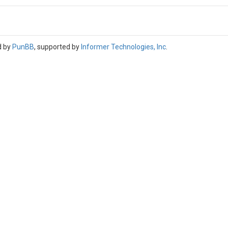
d by
PunBB
, supported by
Informer Technologies, Inc
.