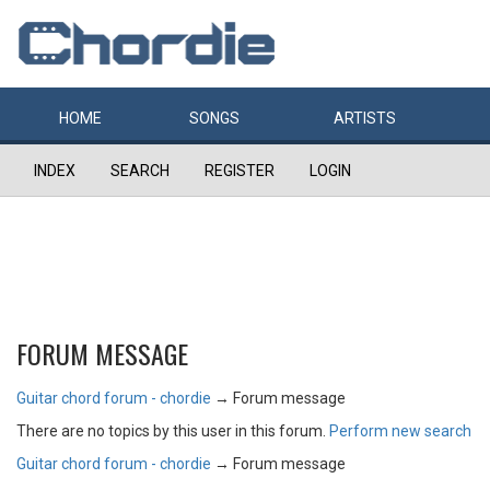
HOME
SONGS
ARTISTS
INDEX
SEARCH
REGISTER
LOGIN
FORUM MESSAGE
Guitar chord forum - chordie
→
Forum message
There are no topics by this user in this forum.
Perform new search
Guitar chord forum - chordie
→
Forum message