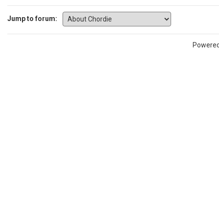
Jump to forum:
Powere