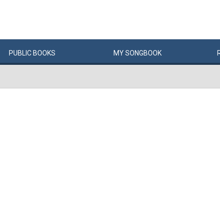
PUBLIC
BOOKS
MY
SONG
BOOK