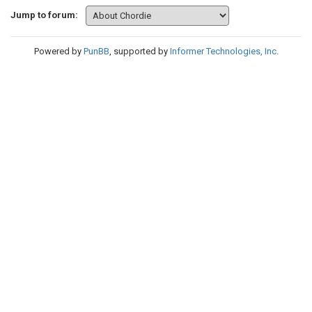
Jump to forum:
Powered by
PunBB
, supported by
Informer Technologies, Inc
.