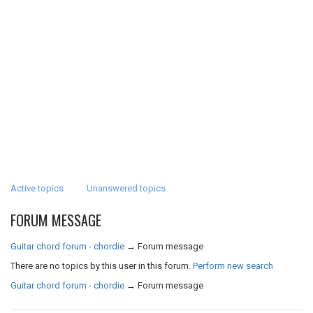
Active topics
Unanswered topics
FORUM MESSAGE
Guitar chord forum - chordie
→
Forum message
There are no topics by this user in this forum.
Perform new search
Guitar chord forum - chordie
→
Forum message