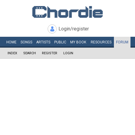
Login/register
HOME
SONGS
ARTISTS
PUBLIC
MY
BOOK
RESOURCES
FORUM
INDEX
SEARCH
REGISTER
LOGIN