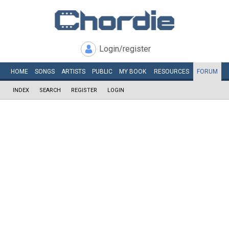
Login/register
HOME
SONGS
ARTISTS
PUBLIC
MY
BOOK
RESOURCES
FORUM
INDEX
SEARCH
REGISTER
LOGIN