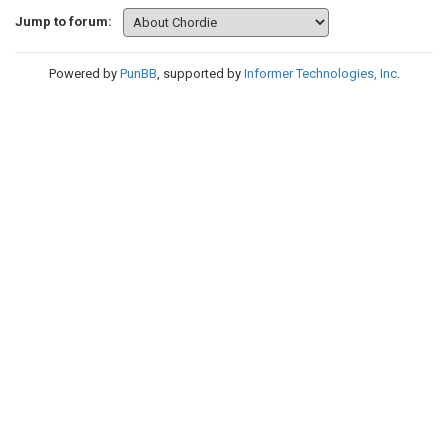
Jump to forum:
Powered by
PunBB
, supported by
Informer Technologies, Inc
.