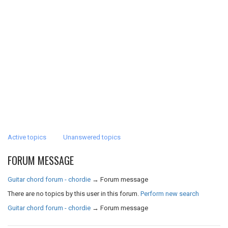
Active topics
Unanswered topics
FORUM MESSAGE
Guitar chord forum - chordie
→
Forum message
There are no topics by this user in this forum.
Perform new search
Guitar chord forum - chordie
→
Forum message