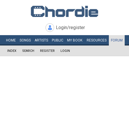
Login/register
HOME
SONGS
ARTISTS
PUBLIC
MY
BOOK
RESOURCES
FORUM
INDEX
SEARCH
REGISTER
LOGIN