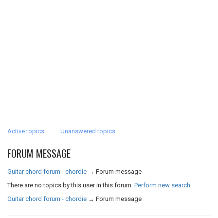
Active topics
Unanswered topics
FORUM MESSAGE
Guitar chord forum - chordie
→
Forum message
There are no topics by this user in this forum.
Perform new search
Guitar chord forum - chordie
→
Forum message