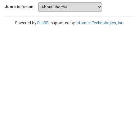
Jump to forum:
Powered by
PunBB
, supported by
Informer Technologies, Inc
.