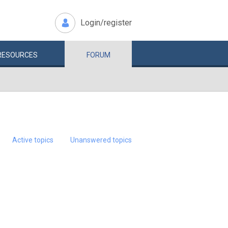
Login/register
RESOURCES
FORUM
Active topics
Unanswered topics