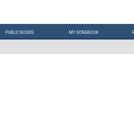
PUBLIC
BOOKS
MY
SONG
BOOK