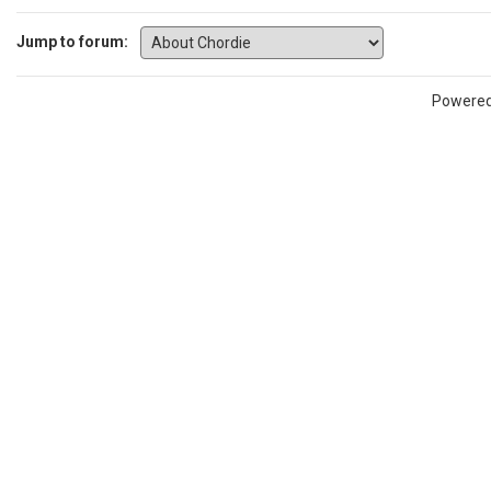
Jump to forum:
Powere