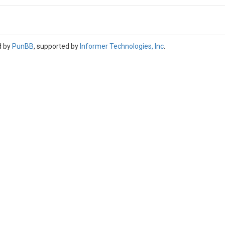
d by
PunBB
, supported by
Informer Technologies, Inc
.