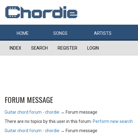
HOME
SONGS
ARTISTS
INDEX
SEARCH
REGISTER
LOGIN
FORUM MESSAGE
Guitar chord forum - chordie
→
Forum message
There are no topics by this user in this forum.
Perform new search
Guitar chord forum - chordie
→
Forum message