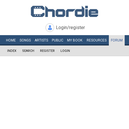
Login/register
HOME
SONGS
ARTISTS
PUBLIC
MY
BOOK
RESOURCES
FORUM
INDEX
SEARCH
REGISTER
LOGIN