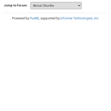
Jump to forum:
Powered by
PunBB
, supported by
Informer Technologies, Inc
.