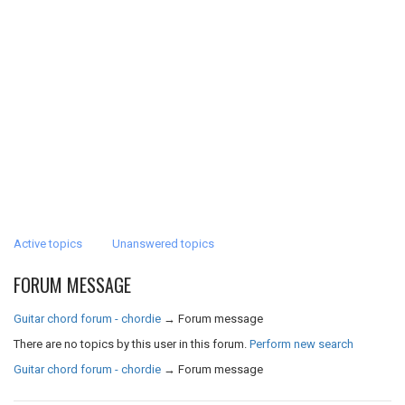
Active topics
Unanswered topics
FORUM MESSAGE
Guitar chord forum - chordie
→
Forum message
There are no topics by this user in this forum.
Perform new search
Guitar chord forum - chordie
→
Forum message