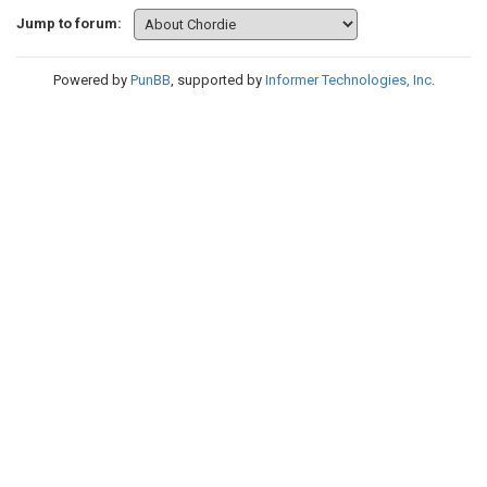
Jump to forum:
Powered by
PunBB
, supported by
Informer Technologies, Inc
.