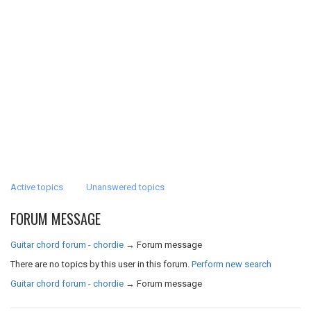
Active topics
Unanswered topics
FORUM MESSAGE
Guitar chord forum - chordie
→
Forum message
There are no topics by this user in this forum.
Perform new search
Guitar chord forum - chordie
→
Forum message