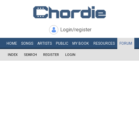
Login/register
HOME
SONGS
ARTISTS
PUBLIC
MY
BOOK
RESOURCES
FORUM
INDEX
SEARCH
REGISTER
LOGIN