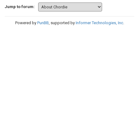
Jump to forum:
Powered by
PunBB
, supported by
Informer Technologies, Inc
.