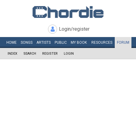
Login/register
HOME
SONGS
ARTISTS
PUBLIC
MY
BOOK
RESOURCES
FORUM
INDEX
SEARCH
REGISTER
LOGIN