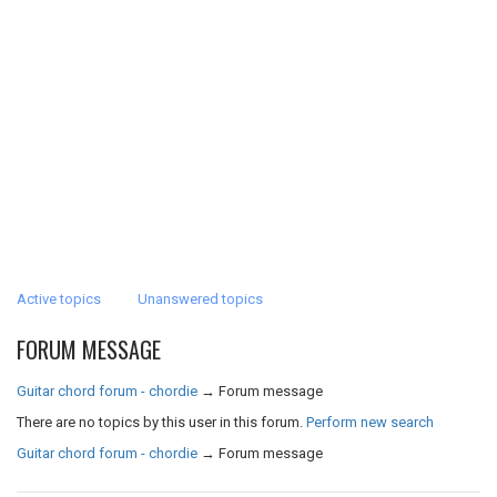
Active topics
Unanswered topics
FORUM MESSAGE
Guitar chord forum - chordie
→
Forum message
There are no topics by this user in this forum.
Perform new search
Guitar chord forum - chordie
→
Forum message