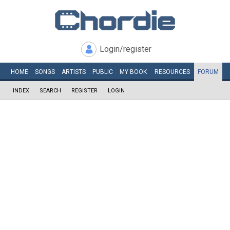
Login/register
HOME
SONGS
ARTISTS
PUBLIC
MY
BOOK
RESOURCES
FORUM
INDEX
SEARCH
REGISTER
LOGIN