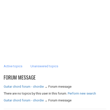
Active topics
Unanswered topics
FORUM MESSAGE
Guitar chord forum - chordie
→
Forum message
There are no topics by this user in this forum.
Perform new search
Guitar chord forum - chordie
→
Forum message