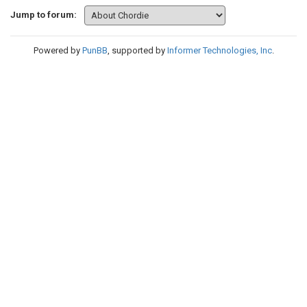
Jump to forum:
Powered by
PunBB
, supported by
Informer Technologies, Inc
.