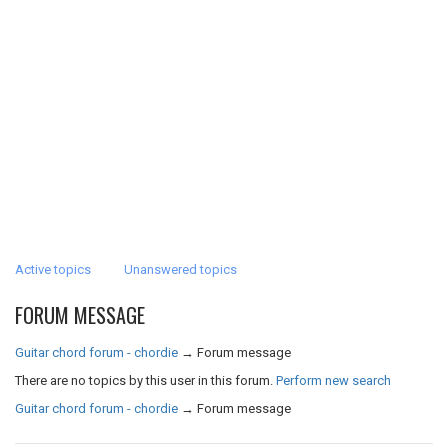
Active topics
Unanswered topics
FORUM MESSAGE
Guitar chord forum - chordie
→
Forum message
There are no topics by this user in this forum.
Perform new search
Guitar chord forum - chordie
→
Forum message