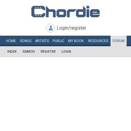
Login/register
HOME
SONGS
ARTISTS
PUBLIC
MY
BOOK
RESOURCES
FORUM
INDEX
SEARCH
REGISTER
LOGIN