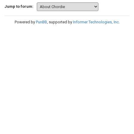
Jump to forum:
Powered by
PunBB
, supported by
Informer Technologies, Inc
.