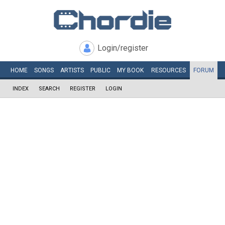
Login/register
HOME
SONGS
ARTISTS
PUBLIC
MY
BOOK
RESOURCES
FORUM
INDEX
SEARCH
REGISTER
LOGIN