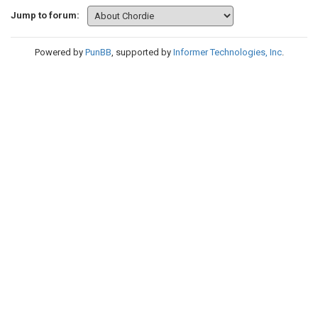
Jump to forum:
Powered by
PunBB
, supported by
Informer Technologies, Inc
.