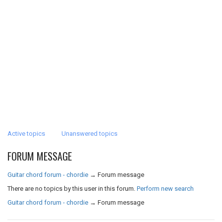
Active topics
Unanswered topics
FORUM MESSAGE
Guitar chord forum - chordie
→
Forum message
There are no topics by this user in this forum.
Perform new search
Guitar chord forum - chordie
→
Forum message