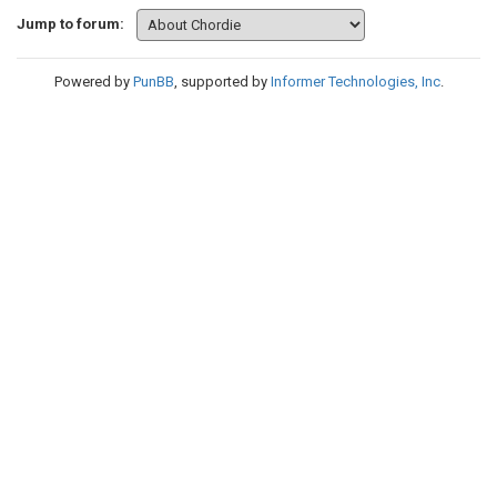
Jump to forum:
Powered by
PunBB
, supported by
Informer Technologies, Inc
.