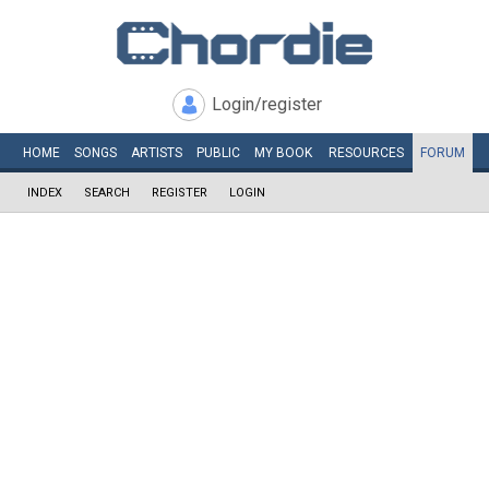
Login/register
HOME
SONGS
ARTISTS
PUBLIC
MY
BOOK
RESOURCES
FORUM
INDEX
SEARCH
REGISTER
LOGIN