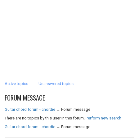
Active topics
Unanswered topics
FORUM MESSAGE
Guitar chord forum - chordie
→
Forum message
There are no topics by this user in this forum.
Perform new search
Guitar chord forum - chordie
→
Forum message