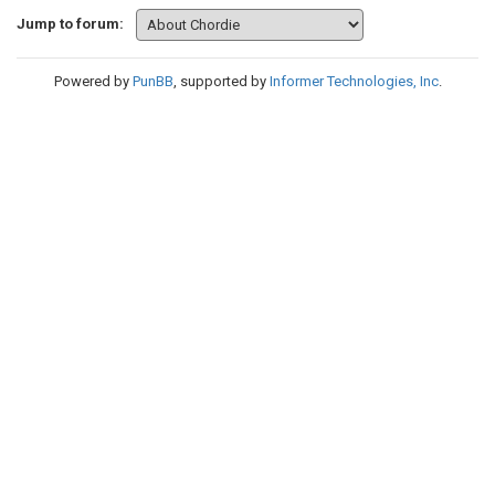
Jump to forum:
Powered by
PunBB
, supported by
Informer Technologies, Inc
.