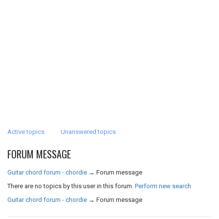
Active topics
Unanswered topics
FORUM MESSAGE
Guitar chord forum - chordie
→
Forum message
There are no topics by this user in this forum.
Perform new search
Guitar chord forum - chordie
→
Forum message