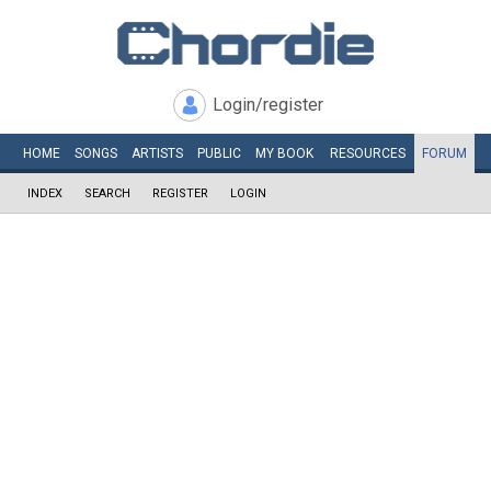
Login/register
HOME
SONGS
ARTISTS
PUBLIC
MY
BOOK
RESOURCES
FORUM
INDEX
SEARCH
REGISTER
LOGIN