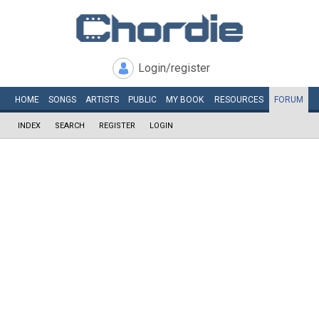
Login/register
HOME
SONGS
ARTISTS
PUBLIC
MY
BOOK
RESOURCES
FORUM
INDEX
SEARCH
REGISTER
LOGIN