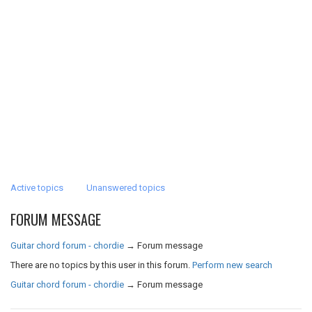
Active topics
Unanswered topics
FORUM MESSAGE
Guitar chord forum - chordie
→
Forum message
There are no topics by this user in this forum.
Perform new search
Guitar chord forum - chordie
→
Forum message