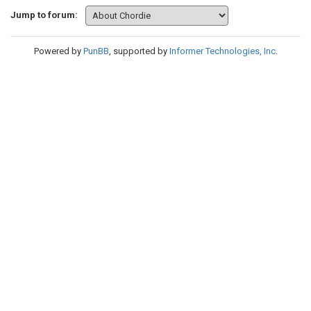
Jump to forum:
Powered by
PunBB
, supported by
Informer Technologies, Inc
.