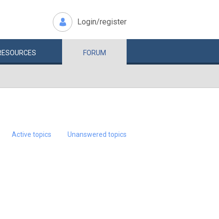
Login/register
RESOURCES
FORUM
Active topics
Unanswered topics