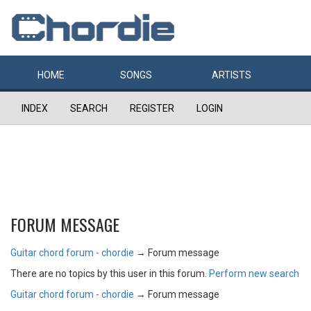
HOME
SONGS
ARTISTS
INDEX
SEARCH
REGISTER
LOGIN
FORUM MESSAGE
Guitar chord forum - chordie
→
Forum message
There are no topics by this user in this forum.
Perform new search
Guitar chord forum - chordie
→
Forum message