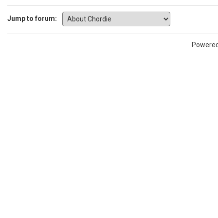
Jump to forum:
Powere