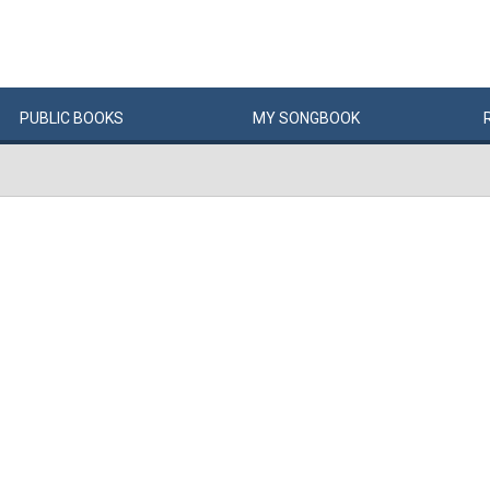
PUBLIC
BOOKS
MY
SONG
BOOK