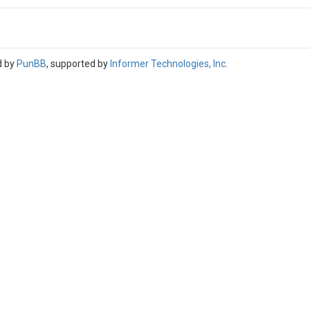
d by
PunBB
, supported by
Informer Technologies, Inc
.