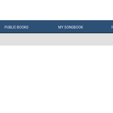
PUBLIC
BOOKS
MY
SONG
BOOK