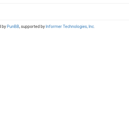
d by
PunBB
, supported by
Informer Technologies, Inc
.