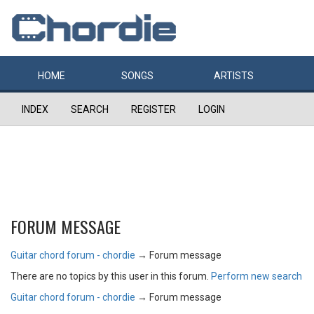
HOME
SONGS
ARTISTS
INDEX
SEARCH
REGISTER
LOGIN
FORUM MESSAGE
Guitar chord forum - chordie
→
Forum message
There are no topics by this user in this forum.
Perform new search
Guitar chord forum - chordie
→
Forum message