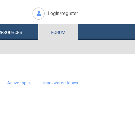
Login/register
RESOURCES
FORUM
Active topics
Unanswered topics