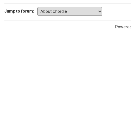
Jump to forum:
Powere