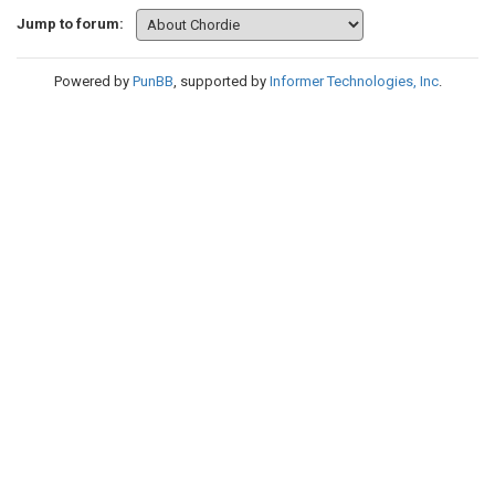
Jump to forum:
Powered by
PunBB
, supported by
Informer Technologies, Inc
.