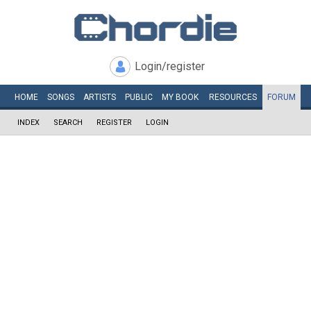
Login/register
HOME
SONGS
ARTISTS
PUBLIC
MY
BOOK
RESOURCES
FORUM
INDEX
SEARCH
REGISTER
LOGIN