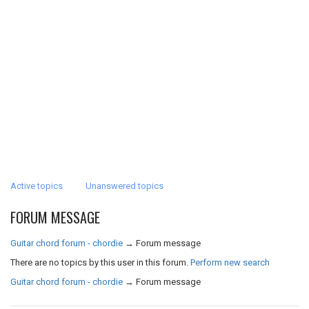
Active topics
Unanswered topics
FORUM MESSAGE
Guitar chord forum - chordie
→
Forum message
There are no topics by this user in this forum.
Perform new search
Guitar chord forum - chordie
→
Forum message