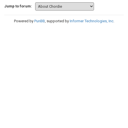
Jump to forum:
Powered by
PunBB
, supported by
Informer Technologies, Inc
.