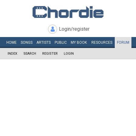
Login/register
HOME
SONGS
ARTISTS
PUBLIC
MY
BOOK
RESOURCES
FORUM
INDEX
SEARCH
REGISTER
LOGIN