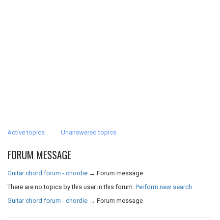
Active topics
Unanswered topics
FORUM MESSAGE
Guitar chord forum - chordie
→
Forum message
There are no topics by this user in this forum.
Perform new search
Guitar chord forum - chordie
→
Forum message