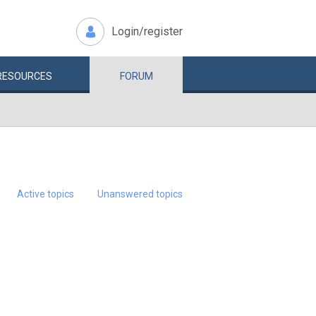
Login/register
RESOURCES
FORUM
Active topics
Unanswered topics