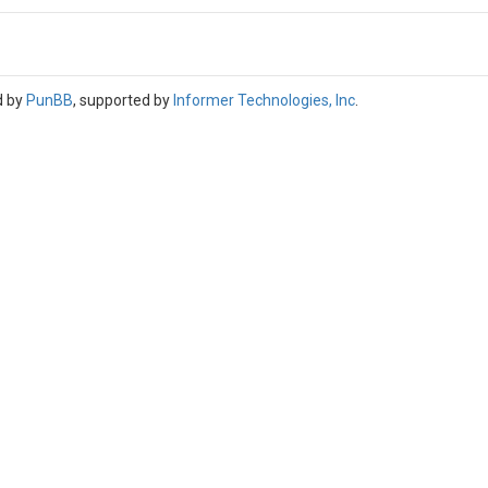
d by
PunBB
, supported by
Informer Technologies, Inc
.