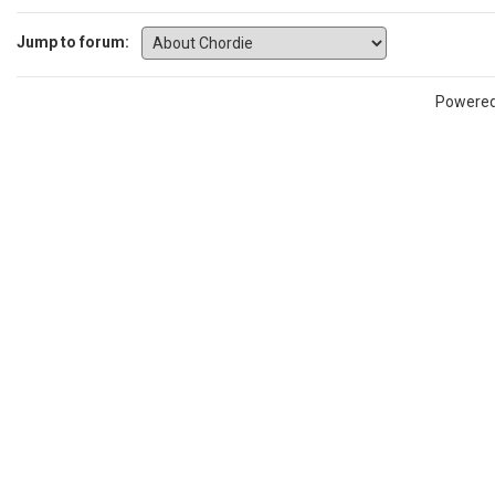
Jump to forum:
Powere