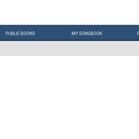
PUBLIC
BOOKS
MY
SONG
BOOK