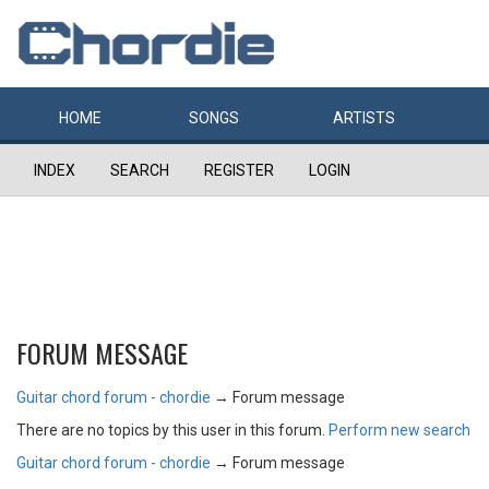
HOME
SONGS
ARTISTS
INDEX
SEARCH
REGISTER
LOGIN
FORUM MESSAGE
Guitar chord forum - chordie
→
Forum message
There are no topics by this user in this forum.
Perform new search
Guitar chord forum - chordie
→
Forum message