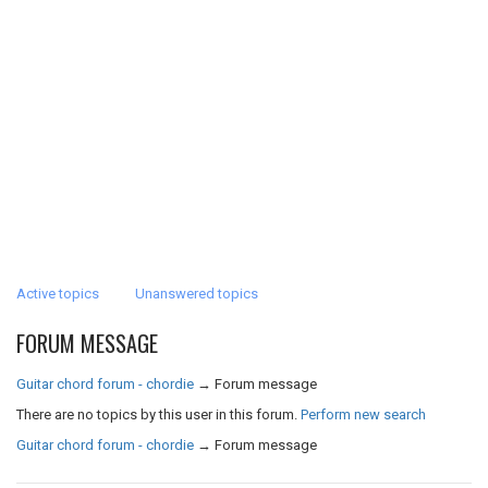
Active topics
Unanswered topics
FORUM MESSAGE
Guitar chord forum - chordie
→
Forum message
There are no topics by this user in this forum.
Perform new search
Guitar chord forum - chordie
→
Forum message