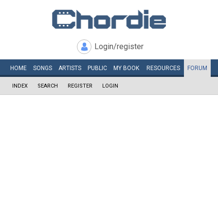
Login/register
HOME
SONGS
ARTISTS
PUBLIC
MY
BOOK
RESOURCES
FORUM
INDEX
SEARCH
REGISTER
LOGIN