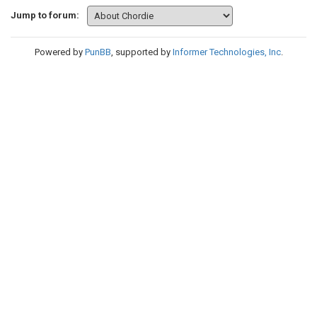
Jump to forum:
Powered by
PunBB
, supported by
Informer Technologies, Inc
.