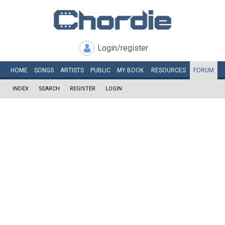
Login/register
HOME
SONGS
ARTISTS
PUBLIC
MY
BOOK
RESOURCES
FORUM
INDEX
SEARCH
REGISTER
LOGIN