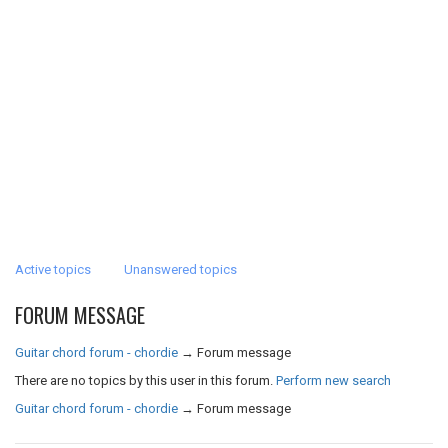
Active topics
Unanswered topics
FORUM MESSAGE
Guitar chord forum - chordie
→
Forum message
There are no topics by this user in this forum.
Perform new search
Guitar chord forum - chordie
→
Forum message