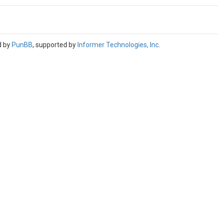
d by
PunBB
, supported by
Informer Technologies, Inc
.