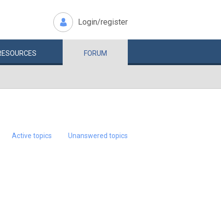
Login/register
RESOURCES
FORUM
Active topics
Unanswered topics