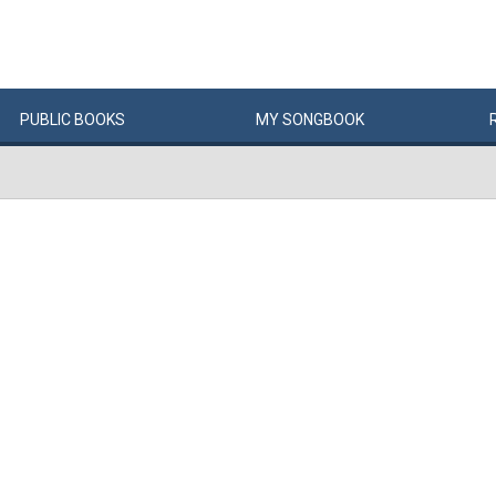
PUBLIC
BOOKS
MY
SONG
BOOK