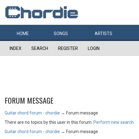
HOME
SONGS
ARTISTS
INDEX
SEARCH
REGISTER
LOGIN
FORUM MESSAGE
Guitar chord forum - chordie
→
Forum message
There are no topics by this user in this forum.
Perform new search
Guitar chord forum - chordie
→
Forum message