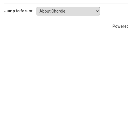
Jump to forum:
Powere