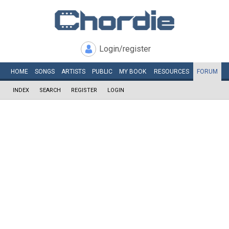
Login/register
HOME
SONGS
ARTISTS
PUBLIC
MY
BOOK
RESOURCES
FORUM
INDEX
SEARCH
REGISTER
LOGIN