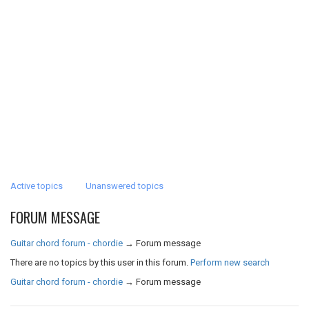
Active topics
Unanswered topics
FORUM MESSAGE
Guitar chord forum - chordie
→
Forum message
There are no topics by this user in this forum.
Perform new search
Guitar chord forum - chordie
→
Forum message