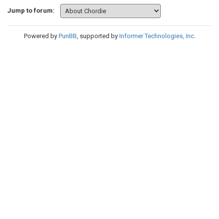
Jump to forum:
Powered by
PunBB
, supported by
Informer Technologies, Inc
.