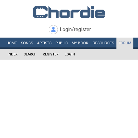
Login/register
HOME
SONGS
ARTISTS
PUBLIC
MY
BOOK
RESOURCES
FORUM
INDEX
SEARCH
REGISTER
LOGIN