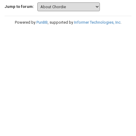
Jump to forum:
Powered by
PunBB
, supported by
Informer Technologies, Inc
.