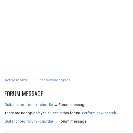
Active topics
Unanswered topics
FORUM MESSAGE
Guitar chord forum - chordie
→
Forum message
There are no topics by this user in this forum.
Perform new search
Guitar chord forum - chordie
→
Forum message