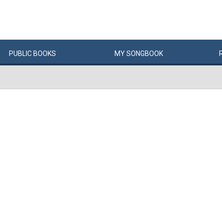
PUBLIC
BOOKS
MY
SONG
BOOK