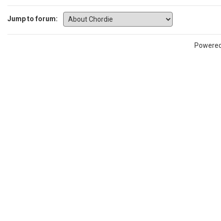
Jump to forum:
Powere