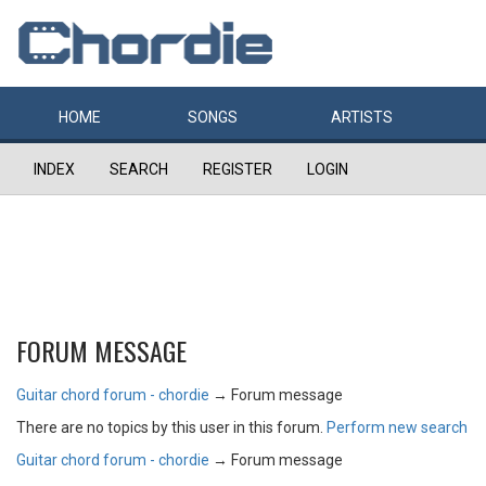
HOME
SONGS
ARTISTS
INDEX
SEARCH
REGISTER
LOGIN
FORUM MESSAGE
Guitar chord forum - chordie
→
Forum message
There are no topics by this user in this forum.
Perform new search
Guitar chord forum - chordie
→
Forum message