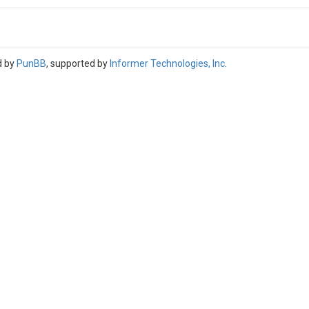
d by
PunBB
, supported by
Informer Technologies, Inc
.