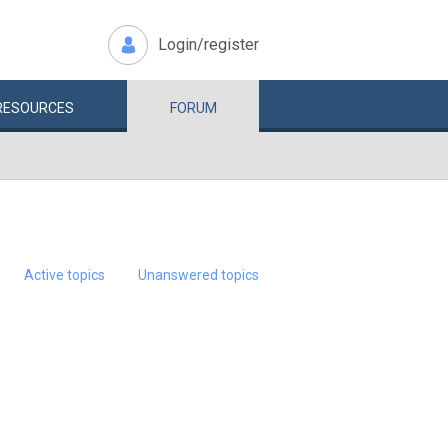
Login/register
RESOURCES
FORUM
Active topics
Unanswered topics