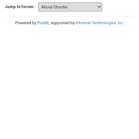
Jump to forum:
Powered by
PunBB
, supported by
Informer Technologies, Inc
.