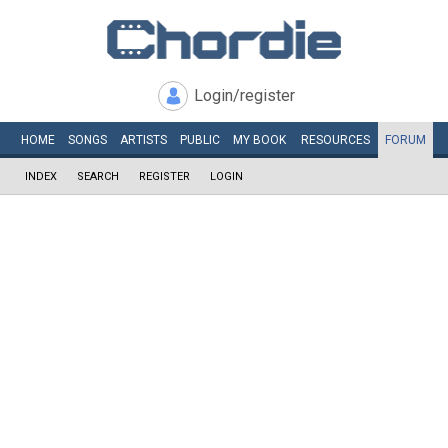
Login/register
HOME
SONGS
ARTISTS
PUBLIC
MY
BOOK
RESOURCES
FORUM
INDEX
SEARCH
REGISTER
LOGIN