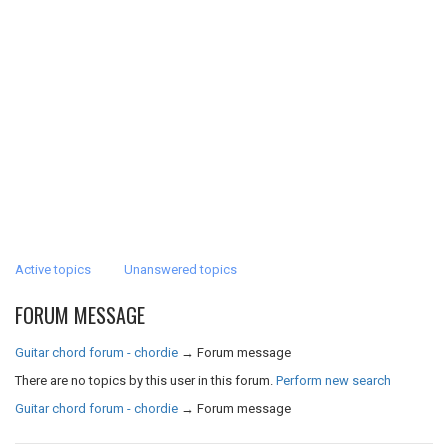
Active topics
Unanswered topics
FORUM MESSAGE
Guitar chord forum - chordie
→
Forum message
There are no topics by this user in this forum.
Perform new search
Guitar chord forum - chordie
→
Forum message