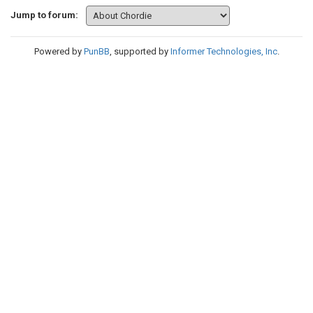
Jump to forum:
Powered by
PunBB
, supported by
Informer Technologies, Inc
.