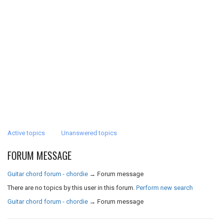
Active topics
Unanswered topics
FORUM MESSAGE
Guitar chord forum - chordie
→
Forum message
There are no topics by this user in this forum.
Perform new search
Guitar chord forum - chordie
→
Forum message