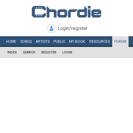
Login/register
HOME
SONGS
ARTISTS
PUBLIC
MY
BOOK
RESOURCES
FORUM
INDEX
SEARCH
REGISTER
LOGIN