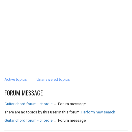
Active topics
Unanswered topics
FORUM MESSAGE
Guitar chord forum - chordie
→
Forum message
There are no topics by this user in this forum.
Perform new search
Guitar chord forum - chordie
→
Forum message