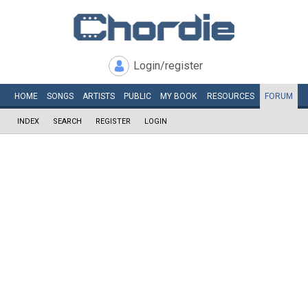
Login/register
HOME
SONGS
ARTISTS
PUBLIC
MY
BOOK
RESOURCES
FORUM
INDEX
SEARCH
REGISTER
LOGIN