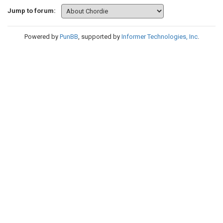
Jump to forum:
Powered by
PunBB
, supported by
Informer Technologies, Inc
.