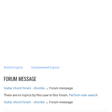
Active topics
Unanswered topics
FORUM MESSAGE
Guitar chord forum - chordie
→
Forum message
There are no topics by this user in this forum.
Perform new search
Guitar chord forum - chordie
→
Forum message