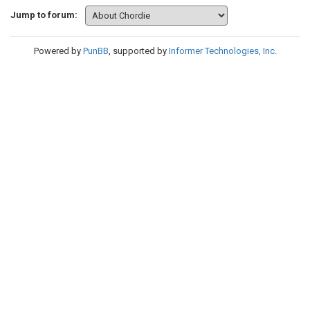
Jump to forum:
Powered by
PunBB
, supported by
Informer Technologies, Inc
.