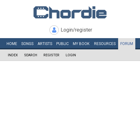
Login/register
HOME
SONGS
ARTISTS
PUBLIC
MY
BOOK
RESOURCES
FORUM
INDEX
SEARCH
REGISTER
LOGIN