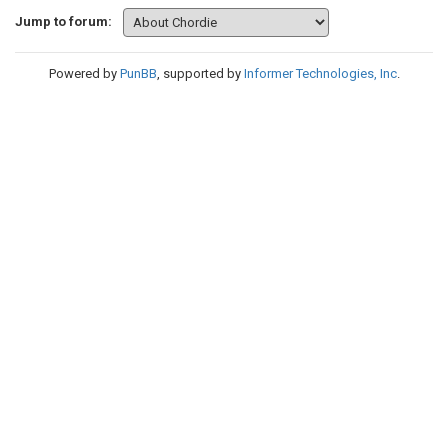
Jump to forum:
Powered by
PunBB
, supported by
Informer Technologies, Inc
.