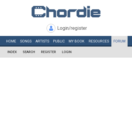
Login/register
HOME
SONGS
ARTISTS
PUBLIC
MY
BOOK
RESOURCES
FORUM
INDEX
SEARCH
REGISTER
LOGIN