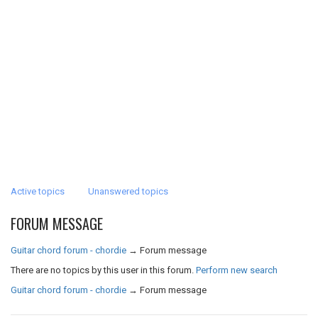
Active topics
Unanswered topics
FORUM MESSAGE
Guitar chord forum - chordie
→
Forum message
There are no topics by this user in this forum.
Perform new search
Guitar chord forum - chordie
→
Forum message