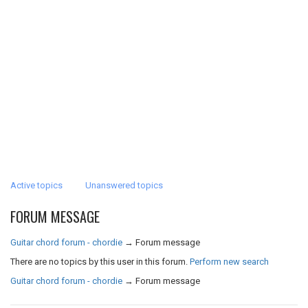
Active topics
Unanswered topics
FORUM MESSAGE
Guitar chord forum - chordie
→
Forum message
There are no topics by this user in this forum.
Perform new search
Guitar chord forum - chordie
→
Forum message