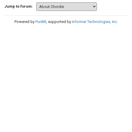
Jump to forum:
Powered by
PunBB
, supported by
Informer Technologies, Inc
.