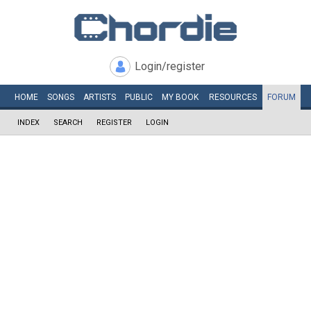
Login/register
HOME
SONGS
ARTISTS
PUBLIC
MY
BOOK
RESOURCES
FORUM
INDEX
SEARCH
REGISTER
LOGIN