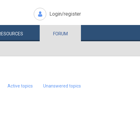
Login/register
RESOURCES
FORUM
Active topics
Unanswered topics