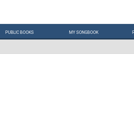
PUBLIC
BOOKS
MY
SONG
BOOK