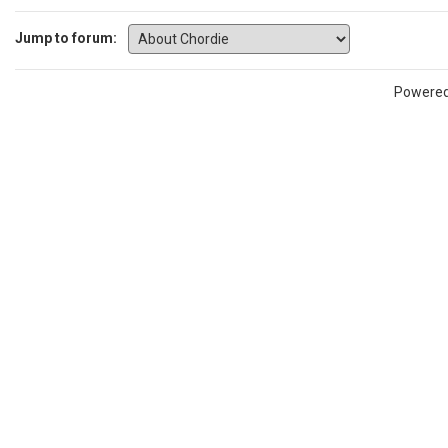
Jump to forum:
Powere