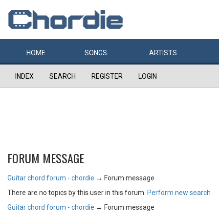
HOME
SONGS
ARTISTS
INDEX
SEARCH
REGISTER
LOGIN
FORUM MESSAGE
Guitar chord forum - chordie
→
Forum message
There are no topics by this user in this forum.
Perform new search
Guitar chord forum - chordie
→
Forum message