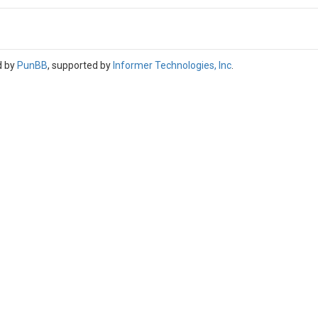
d by
PunBB
, supported by
Informer Technologies, Inc
.