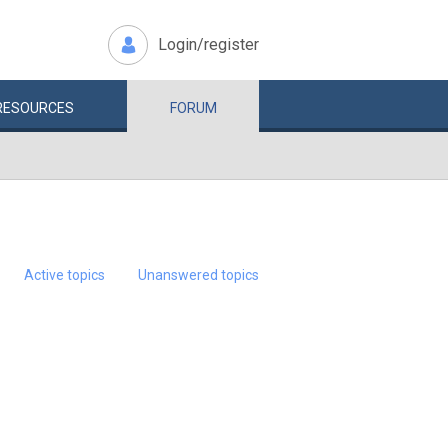
Login/register
RESOURCES
FORUM
Active topics
Unanswered topics