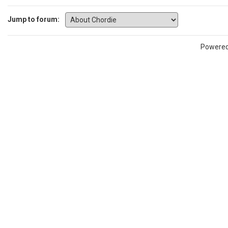
Jump to forum:
Powere