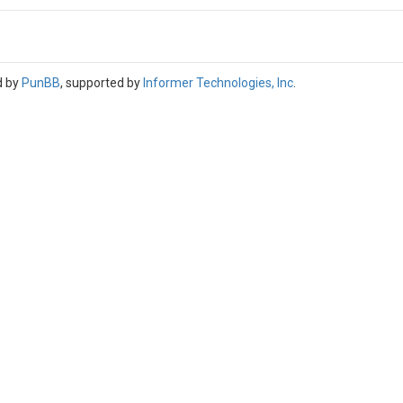
d by
PunBB
, supported by
Informer Technologies, Inc
.