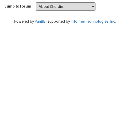
Jump to forum:
Powered by
PunBB
, supported by
Informer Technologies, Inc
.