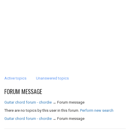
Active topics
Unanswered topics
FORUM MESSAGE
Guitar chord forum - chordie
→
Forum message
There are no topics by this user in this forum.
Perform new search
Guitar chord forum - chordie
→
Forum message