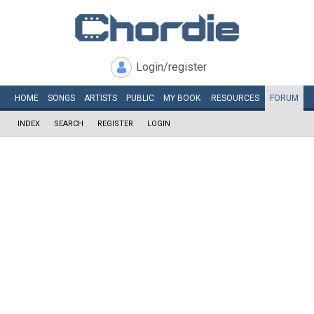
Login/register
HOME
SONGS
ARTISTS
PUBLIC
MY
BOOK
RESOURCES
FORUM
INDEX
SEARCH
REGISTER
LOGIN