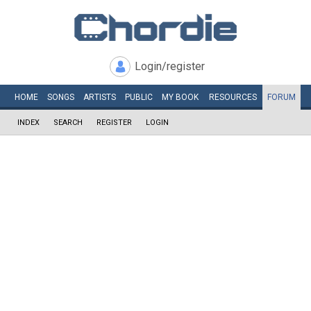
Login/register
HOME
SONGS
ARTISTS
PUBLIC
MY
BOOK
RESOURCES
FORUM
INDEX
SEARCH
REGISTER
LOGIN