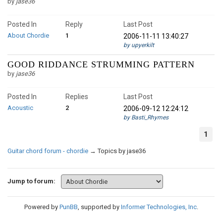
by
jase36
Posted In
Reply
Last Post
About Chordie
1
2006-11-11 13:40:27
by upyerkilt
GOOD RIDDANCE STRUMMING PATTERN
by
jase36
Posted In
Replies
Last Post
Acoustic
2
2006-09-12 12:24:12
by Basti_Rhymes
1
Guitar chord forum - chordie
→
Topics by jase36
Jump to forum:
Powered by
PunBB
, supported by
Informer Technologies, Inc
.