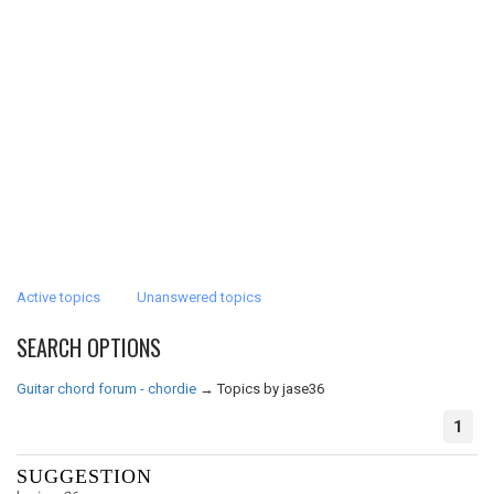
Active topics
Unanswered topics
SEARCH OPTIONS
Guitar chord forum - chordie
→
Topics by jase36
1
SUGGESTION