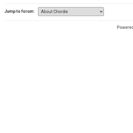
Jump to forum:
Powere