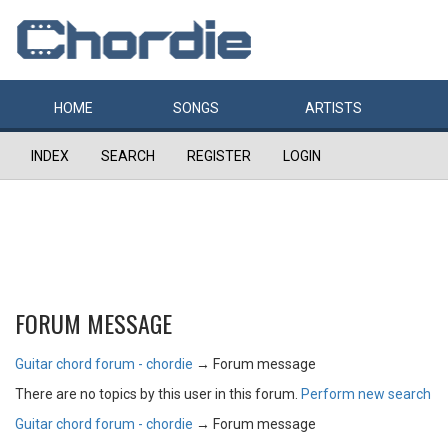
HOME
SONGS
ARTISTS
INDEX
SEARCH
REGISTER
LOGIN
FORUM MESSAGE
Guitar chord forum - chordie
→
Forum message
There are no topics by this user in this forum.
Perform new search
Guitar chord forum - chordie
→
Forum message