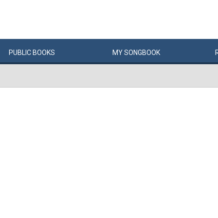
PUBLIC
BOOKS
MY
SONG
BOOK