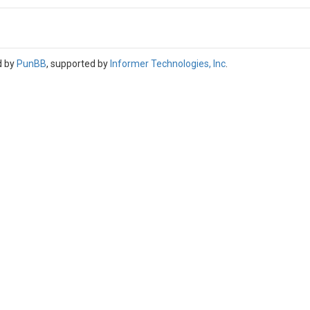
d by
PunBB
, supported by
Informer Technologies, Inc
.