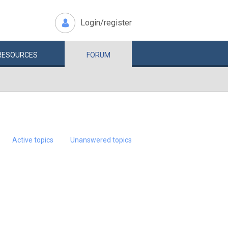
Login/register
RESOURCES
FORUM
Active topics
Unanswered topics