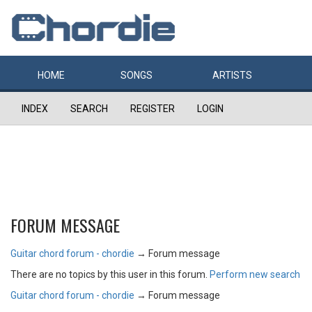
HOME
SONGS
ARTISTS
INDEX
SEARCH
REGISTER
LOGIN
FORUM MESSAGE
Guitar chord forum - chordie
→
Forum message
There are no topics by this user in this forum.
Perform new search
Guitar chord forum - chordie
→
Forum message