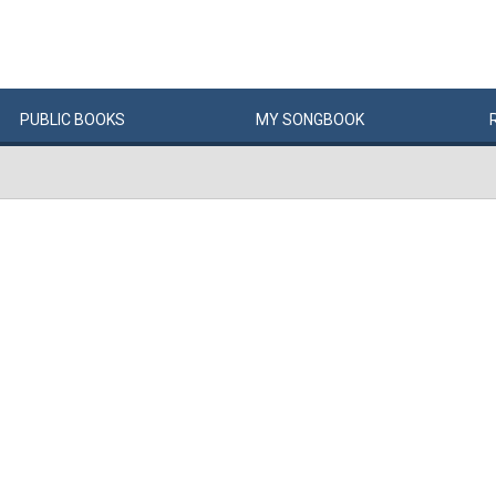
PUBLIC
BOOKS
MY
SONG
BOOK