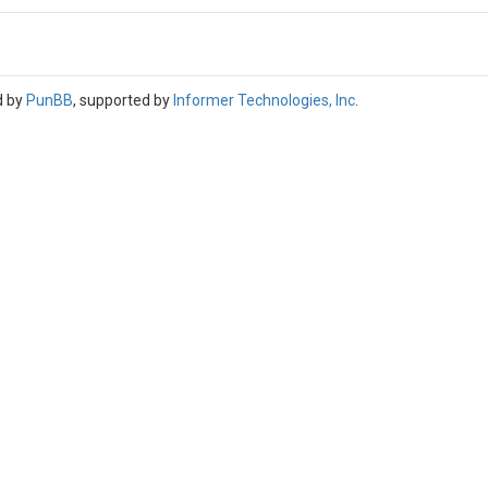
d by
PunBB
, supported by
Informer Technologies, Inc
.