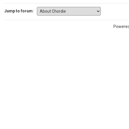
Jump to forum:
Powere