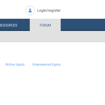
Login/register
RESOURCES
FORUM
Active topics
Unanswered topics