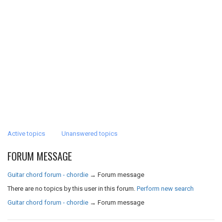
Active topics
Unanswered topics
FORUM MESSAGE
Guitar chord forum - chordie
→
Forum message
There are no topics by this user in this forum.
Perform new search
Guitar chord forum - chordie
→
Forum message