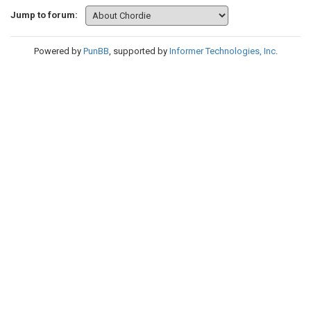
Jump to forum:
Powered by
PunBB
, supported by
Informer Technologies, Inc
.