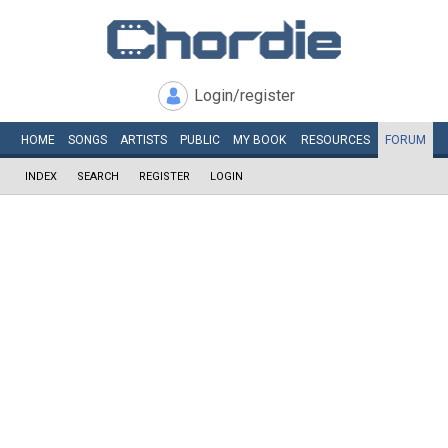
Login/register
HOME
SONGS
ARTISTS
PUBLIC
MY
BOOK
RESOURCES
FORUM
INDEX
SEARCH
REGISTER
LOGIN