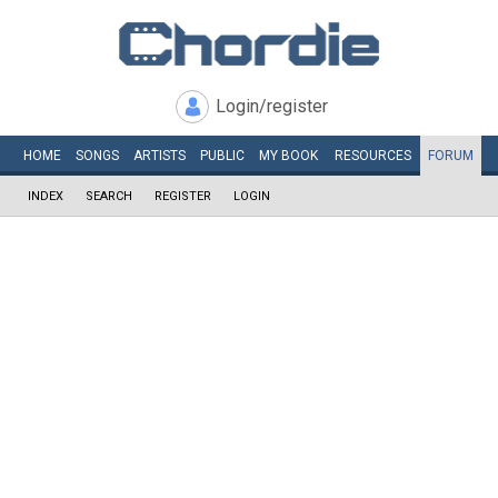
Login/register
HOME
SONGS
ARTISTS
PUBLIC
MY
BOOK
RESOURCES
FORUM
INDEX
SEARCH
REGISTER
LOGIN