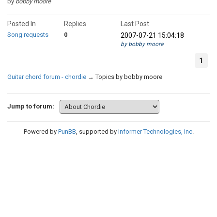
by
bobby moore
Posted In
Replies
Last Post
Song requests
0
2007-07-21 15:04:18
by bobby moore
1
Guitar chord forum - chordie
→
Topics by bobby moore
Jump to forum:
Powered by
PunBB
, supported by
Informer Technologies, Inc
.