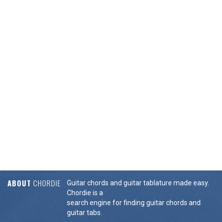
ABOUT
CHORDIE
Guitar chords and guitar tablature made easy.
Chordie is a
search engine for finding guitar chords and
guitar tabs.