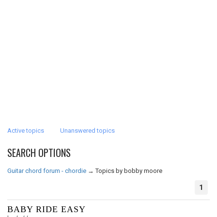
Active topics
Unanswered topics
SEARCH OPTIONS
Guitar chord forum - chordie
→
Topics by bobby moore
1
BABY RIDE EASY