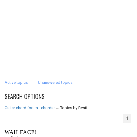
Active topics
Unanswered topics
SEARCH OPTIONS
Guitar chord forum - chordie
→
Topics by Besti
1
WAH FACE!