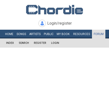
Login/register
HOME
SONGS
ARTISTS
PUBLIC
MY
BOOK
RESOURCES
FORUM
INDEX
SEARCH
REGISTER
LOGIN