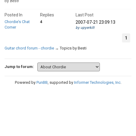
by
Besti
Posted In
Replies
Last Post
Chordie's Chat
4
2007-07-21 23:09:13
Corner
by upyerkilt
1
Guitar chord forum - chordie
→
Topics by Besti
Jump to forum:
Powered by
PunBB
, supported by
Informer Technologies, Inc
.