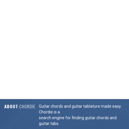
ABOUT
CHORDIE
Guitar chords and guitar tablature made easy.
Chordie is a
search engine for finding guitar chords and
guitar tabs.