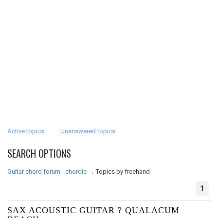
Active topics
Unanswered topics
SEARCH OPTIONS
Guitar chord forum - chordie
→
Topics by freehand
1
SAX ACOUSTIC GUITAR ? QUALACUM