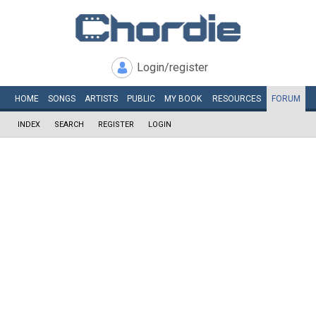
Login/register
HOME
SONGS
ARTISTS
PUBLIC
MY
BOOK
RESOURCES
FORUM
INDEX
SEARCH
REGISTER
LOGIN