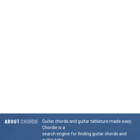
ABOUT
CHORDIE
Guitar chords and guitar tablature made easy.
Chordie is a
search engine for finding guitar chords and