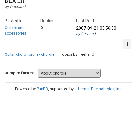
BEACH
by
freehand
Posted In
Replies
Last Post
Guitars and
0
2007-09-21 03:56:50
accessories
by freehand
1
Guitar chord forum - chordie
→
Topics by freehand
Jump to forum:
Powered by
PunBB
, supported by
Informer Technologies, Inc
.