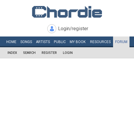
Login/register
HOME
SONGS
ARTISTS
PUBLIC
MY
BOOK
RESOURCES
FORUM
INDEX
SEARCH
REGISTER
LOGIN