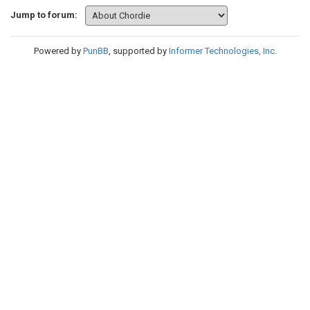
Jump to forum:
Powered by
PunBB
, supported by
Informer Technologies, Inc
.