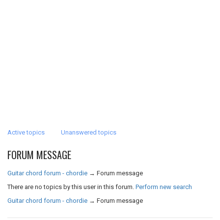
Active topics
Unanswered topics
FORUM MESSAGE
Guitar chord forum - chordie
→
Forum message
There are no topics by this user in this forum.
Perform new search
Guitar chord forum - chordie
→
Forum message