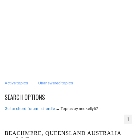
Active topics
Unanswered topics
SEARCH OPTIONS
Guitar chord forum - chordie
→
Topics by nedkelly67
1
BEACHMERE, QUEENSLAND AUSTRALIA