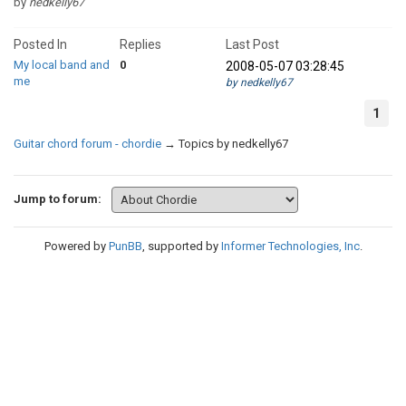
by
nedkelly67
Posted In
Replies
Last Post
My local band and
0
2008-05-07 03:28:45
me
by nedkelly67
1
Guitar chord forum - chordie
→
Topics by nedkelly67
Jump to forum:
Powered by
PunBB
, supported by
Informer Technologies, Inc
.