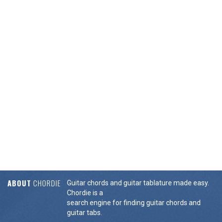
ABOUT
CHORDIE
Guitar chords and guitar tablature made easy.
Chordie is a
search engine for finding guitar chords and
guitar tabs.