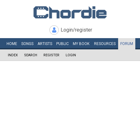
Login/register
HOME
SONGS
ARTISTS
PUBLIC
MY
BOOK
RESOURCES
FORUM
INDEX
SEARCH
REGISTER
LOGIN