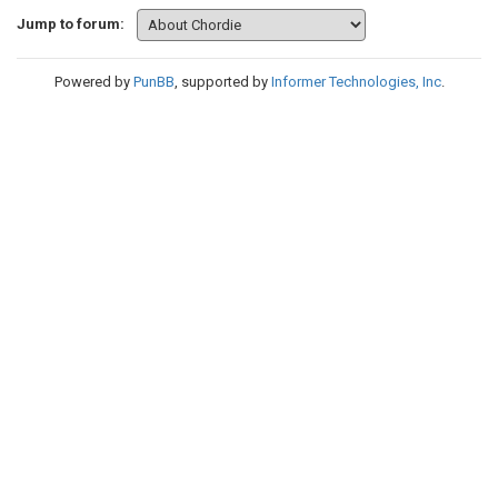
Jump to forum:
Powered by
PunBB
, supported by
Informer Technologies, Inc
.