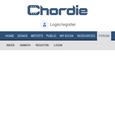
Login/register
HOME
SONGS
ARTISTS
PUBLIC
MY
BOOK
RESOURCES
FORUM
INDEX
SEARCH
REGISTER
LOGIN