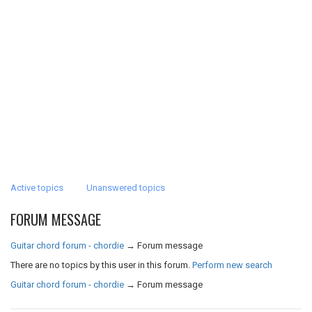
Active topics
Unanswered topics
FORUM MESSAGE
Guitar chord forum - chordie
→
Forum message
There are no topics by this user in this forum.
Perform new search
Guitar chord forum - chordie
→
Forum message