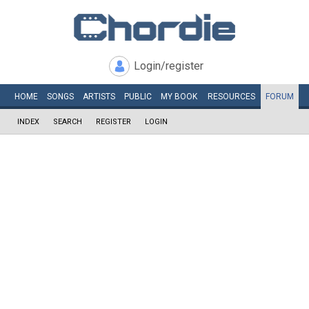
Login/register
HOME
SONGS
ARTISTS
PUBLIC
MY
BOOK
RESOURCES
FORUM
INDEX
SEARCH
REGISTER
LOGIN