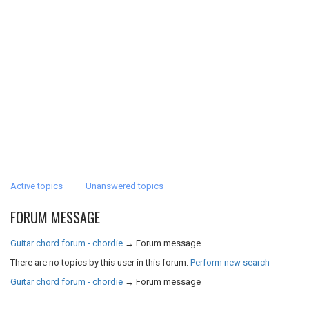
Active topics
Unanswered topics
FORUM MESSAGE
Guitar chord forum - chordie
→
Forum message
There are no topics by this user in this forum.
Perform new search
Guitar chord forum - chordie
→
Forum message