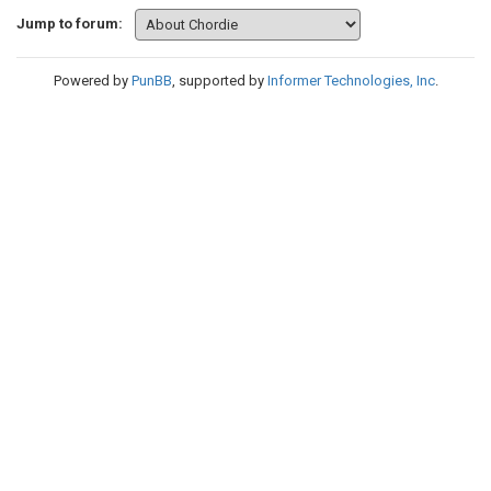
Jump to forum:
Powered by
PunBB
, supported by
Informer Technologies, Inc
.