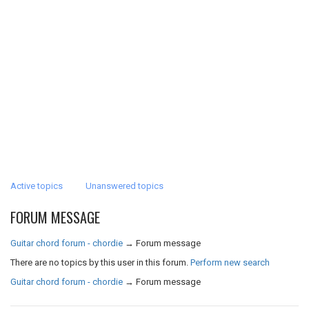
Active topics
Unanswered topics
FORUM MESSAGE
Guitar chord forum - chordie
→
Forum message
There are no topics by this user in this forum.
Perform new search
Guitar chord forum - chordie
→
Forum message