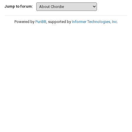
Jump to forum:
Powered by
PunBB
, supported by
Informer Technologies, Inc
.