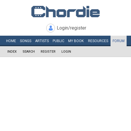
Login/register
HOME
SONGS
ARTISTS
PUBLIC
MY
BOOK
RESOURCES
FORUM
INDEX
SEARCH
REGISTER
LOGIN