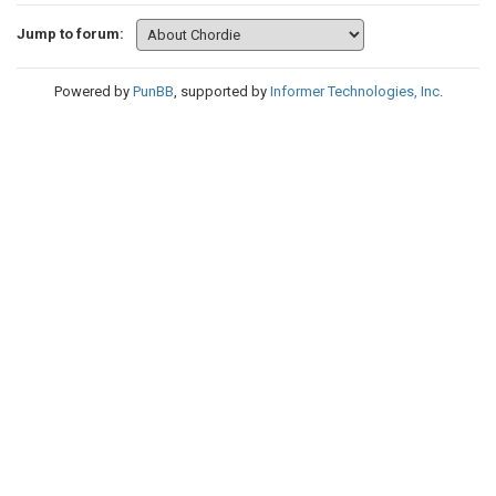
Jump to forum:
Powered by
PunBB
, supported by
Informer Technologies, Inc
.