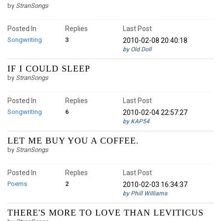
by
StranSongs
Posted In
Replies
Last Post
Songwriting
3
2010-02-08 20:40:18
by Old Doll
IF I COULD SLEEP
by
StranSongs
Posted In
Replies
Last Post
Songwriting
6
2010-02-04 22:57:27
by KAP54
LET ME BUY YOU A COFFEE.
by
StranSongs
Posted In
Replies
Last Post
Poems
2
2010-02-03 16:34:37
by Phill Williams
THERE'S MORE TO LOVE THAN LEVITICUS