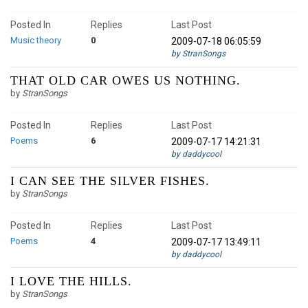
Posted In
Replies
Last Post
Music theory
0
2009-07-18 06:05:59
by StranSongs
THAT OLD CAR OWES US NOTHING.
by
StranSongs
Posted In
Replies
Last Post
Poems
6
2009-07-17 14:21:31
by daddycool
I CAN SEE THE SILVER FISHES.
by
StranSongs
Posted In
Replies
Last Post
Poems
4
2009-07-17 13:49:11
by daddycool
I LOVE THE HILLS.
by
StranSongs