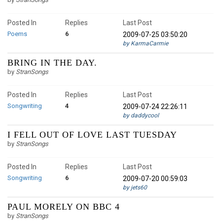
Posted In
Replies
Last Post
Poems
6
2009-07-25 03:50:20
by KarmaCarmie
BRING IN THE DAY.
by
StranSongs
Posted In
Replies
Last Post
Songwriting
4
2009-07-24 22:26:11
by daddycool
I FELL OUT OF LOVE LAST TUESDAY
by
StranSongs
Posted In
Replies
Last Post
Songwriting
6
2009-07-20 00:59:03
by jets60
PAUL MORELY ON BBC 4
by
StranSongs