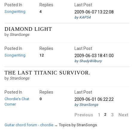
Posted In
Replies
Last Post
Songwriting
4
2009-06-07 13:22:08
by KAP54
DIAMOND LIGHT
by
StranSongs
Posted In
Replies
Last Post
Songwriting
12
2009-06-03 18:41:00
by ShadyWilbury
THE LAST TITANIC SURVIVOR.
by
StranSongs
Posted In
Replies
Last Post
Chordie's Chat
0
2009-06-01 06:22:22
Corner
by StranSongs
Previous
1
3
Next
2
Guitar chord forum - chordie
→
Topics by StranSongs