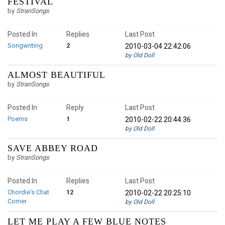
FESTIVAL
by
StranSongs
Posted In
Replies
Last Post
Songwriting
2
2010-03-04 22:42:06
by Old Doll
ALMOST BEAUTIFUL
by
StranSongs
Posted In
Reply
Last Post
Poems
1
2010-02-22 20:44:36
by Old Doll
SAVE ABBEY ROAD
by
StranSongs
Posted In
Replies
Last Post
Chordie's Chat
12
2010-02-22 20:25:10
Corner
by Old Doll
LET ME PLAY A FEW BLUE NOTES