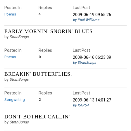
Posted In
Replies
Last Post
Poems
4
2009-06-19 09:55:26
by Phill Williams
EARLY MORNIN' SNORIN' BLUES
by
StranSongs
Posted In
Replies
Last Post
Poems
0
2009-06-16 06:23:39
by StranSongs
BREAKIN' BUTTERFLIES.
by
StranSongs
Posted In
Replies
Last Post
Songwriting
2
2009-06-13 14:01:27
by KAP54
DON'T BOTHER CALLIN'
by
StranSongs