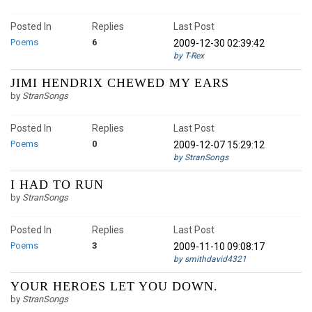
Posted In
Replies
Last Post
Poems
6
2009-12-30 02:39:42
by T-Rex
JIMI HENDRIX CHEWED MY EARS
by
StranSongs
Posted In
Replies
Last Post
Poems
0
2009-12-07 15:29:12
by StranSongs
I HAD TO RUN
by
StranSongs
Posted In
Replies
Last Post
Poems
3
2009-11-10 09:08:17
by smithdavid4321
YOUR HEROES LET YOU DOWN.
by
StranSongs