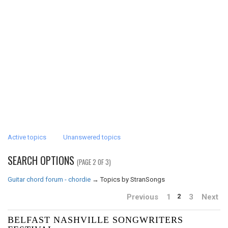
Active topics
Unanswered topics
SEARCH OPTIONS
(PAGE 2 OF 3)
Guitar chord forum - chordie
→
Topics by StranSongs
Previous
1
3
Next
2
BELFAST NASHVILLE SONGWRITERS