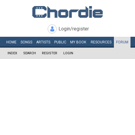
Login/register
HOME
SONGS
ARTISTS
PUBLIC
MY
BOOK
RESOURCES
FORUM
INDEX
SEARCH
REGISTER
LOGIN