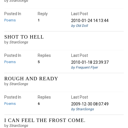
by
StranSongs
Posted In
Reply
Last Post
Poems
1
2010-01-24 14:13:44
by Old Doll
SHOT TO HELL
by
StranSongs
Posted In
Replies
Last Post
Poems
5
2010-01-18 23:39:37
by Frequent Flyer
ROUGH AND READY
by
StranSongs
Posted In
Replies
Last Post
Poems
6
2009-12-30 08:07:49
by StranSongs
I CAN FEEL THE FROST COME.
by
StranSongs