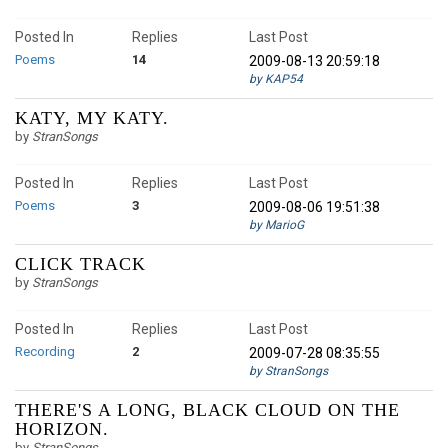
Posted In
Replies
Last Post
Poems
14
2009-08-13 20:59:18
by KAP54
KATY, MY KATY.
by
StranSongs
Posted In
Replies
Last Post
Poems
3
2009-08-06 19:51:38
by MarioG
CLICK TRACK
by
StranSongs
Posted In
Replies
Last Post
Recording
2
2009-07-28 08:35:55
by StranSongs
THERE'S A LONG, BLACK CLOUD ON THE
HORIZON.
by
StranSongs