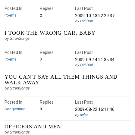
Posted In
Replies
Last Post
Poems
2
2009-10-13 22:29:37
by Old Doll
I TOOK THE WRONG CAR, BABY
by
StranSongs
Posted In
Replies
Last Post
Poems
7
2009-09-14 21:35:34
by Old Doll
YOU CAN'T SAY ALL THEM THINGS AND
WALK AWAY.
by
StranSongs
Posted In
Replies
Last Post
Songwriting
3
2009-08-22 16:11:46
by selso
OFFICERS AND MEN.
by
StranSongs