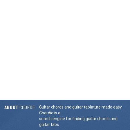
ABOUT
CHORDIE
Guitar chords and guitar tablature made easy.
Chordie is a
search engine for finding guitar chords and
guitar tabs.