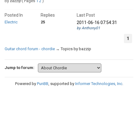
by
bazzip
(
Pages
1
2
)
Posted In
Replies
Last Post
Electric
25
2011-06-16 07:54:31
by Anthony01
1
Guitar chord forum - chordie
→
Topics by bazzip
Jump to forum:
Powered by
PunBB
, supported by
Informer Technologies, Inc
.