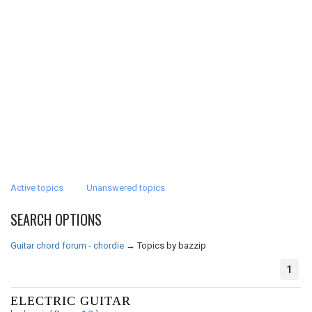
Active topics
Unanswered topics
SEARCH OPTIONS
Guitar chord forum - chordie
→
Topics by bazzip
1
ELECTRIC GUITAR