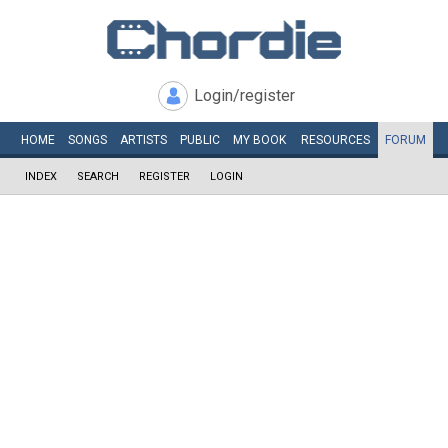
Login/register
HOME
SONGS
ARTISTS
PUBLIC
MY
BOOK
RESOURCES
FORUM
INDEX
SEARCH
REGISTER
LOGIN