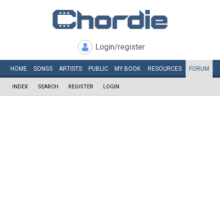
Login/register
HOME
SONGS
ARTISTS
PUBLIC
MY
BOOK
RESOURCES
FORUM
INDEX
SEARCH
REGISTER
LOGIN