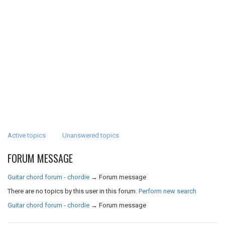
Active topics
Unanswered topics
FORUM MESSAGE
Guitar chord forum - chordie
→
Forum message
There are no topics by this user in this forum.
Perform new search
Guitar chord forum - chordie
→
Forum message