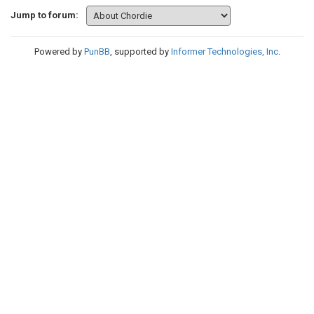
Jump to forum:
Powered by
PunBB
, supported by
Informer Technologies, Inc
.